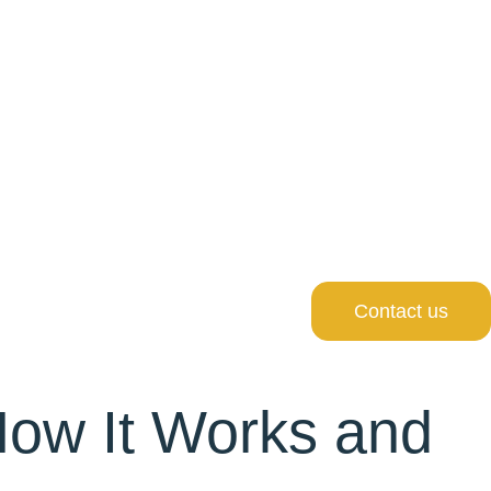
Contact us
How It Works and