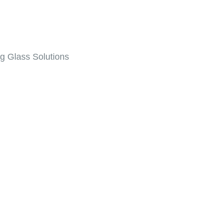
ng Glass Solutions