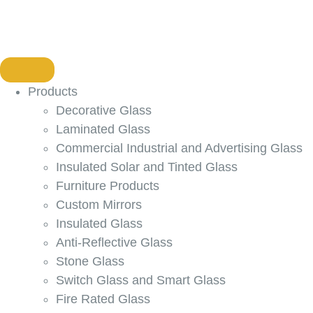
Products
Decorative Glass
Laminated Glass
Commercial Industrial and Advertising Glass
Insulated Solar and Tinted Glass
Furniture Products
Custom Mirrors
Insulated Glass
Anti-Reflective Glass
Stone Glass
Switch Glass and Smart Glass
Fire Rated Glass