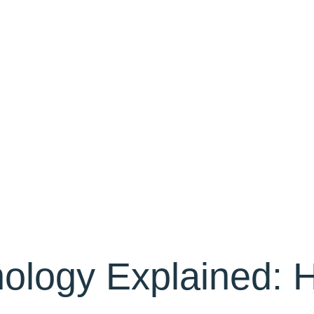
ology Explained: 