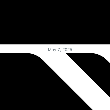
May 7, 2025