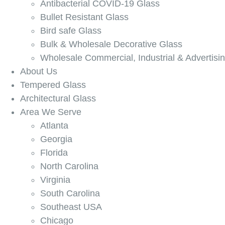
Antibacterial COVID-19 Glass
Bullet Resistant Glass
Bird safe Glass
Bulk & Wholesale Decorative Glass
Wholesale Commercial, Industrial & Advertisi
About Us
Tempered Glass
Architectural Glass
Area We Serve
Atlanta
Georgia
Florida
North Carolina
Virginia
South Carolina
Southeast USA
Chicago