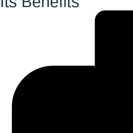
Its Benefits