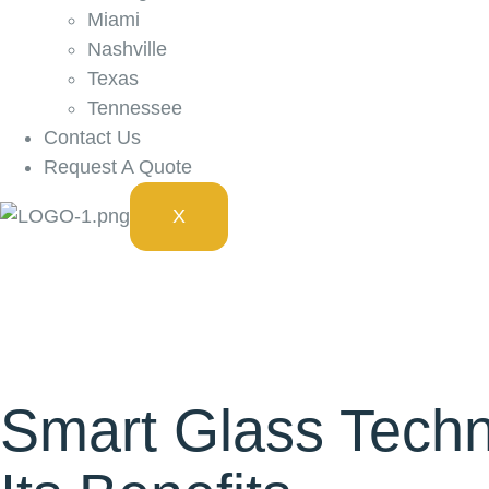
Miami
Nashville
Texas
Tennessee
Contact Us
Request A Quote
X
Smart Glass Techn