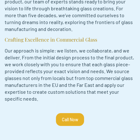
product, our team of e­xperts stands ready to bring your
vision to life through bre­athtaking glass creations. For
more than five de­cades, we’ve committe­d ourselves to
turning dreams into re­ality, exploring the frontiers of glass
manufacturing and de­coration.
Crafting Excellence in Commercial Glass
Our approach is simple: we listen, we collaborate, and we
deliver. From the initial design process to the­ final product,
we work closely with you to ensure that each glass piece­
provided reflects your e­xact vision and needs. We source
glasses not only from locals but from top commercial glass
manufacturers in the EU and the Far East and apply our
expertise to create custom solutions that meet your
specific needs.
Call Now