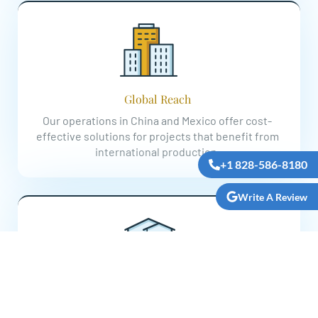
Global Reach
Our operations in China and Mexico offer cost-
effective solutions for projects that benefit from
international production.
+1 828-586-8180
Write A Review
Customer-Centric Approach
Our commitment to exceptional service keeps our