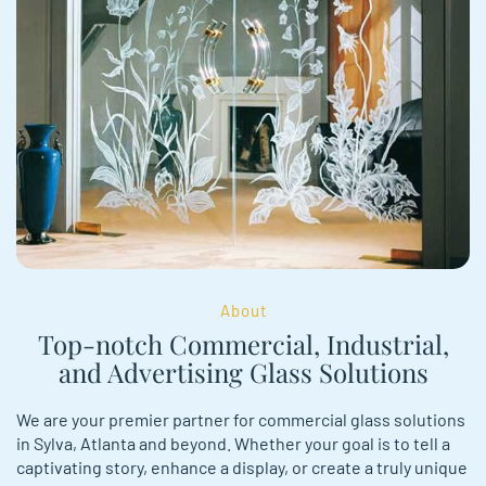
About
Top-notch Commercial, Industrial,
and Advertising Glass Solutions
We are your premier partner for commercial glass solutions
in Sylva, Atlanta and beyond. Whether your goal is to tell a
captivating story, e­nhance a display, or create a truly unique