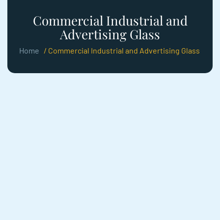
Commercial Industrial and
Advertising Glass
Home
/ Commercial Industrial and Advertising Glass