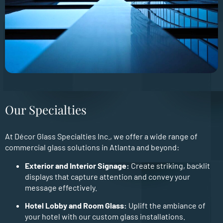
Our Specialties
At Décor Glass Specialties Inc., we offer a wide range of
commercial glass solutions in Atlanta and beyond:
Exterior and Interior Signage:
Create striking, backlit
displays that capture attention and convey your
message effectively.
Hotel Lobby and Room Glass:
Uplift the ambiance of
your hotel with our custom glass installations.