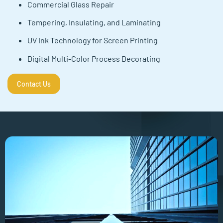
Commercial Glass Repair
Tempering, Insulating, and Laminating
UV Ink Technology for Screen Printing
Digital Multi-Color Process Decorating
Contact Us