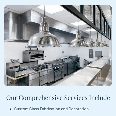
Our Comprehensive Services Include
Custom Glass Fabrication and Decoration