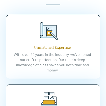
Unmatched Expertise
With over 50 years in the industry, we've honed
our craft to perfection. Our team's deep
knowledge of glass saves you both time and
money.