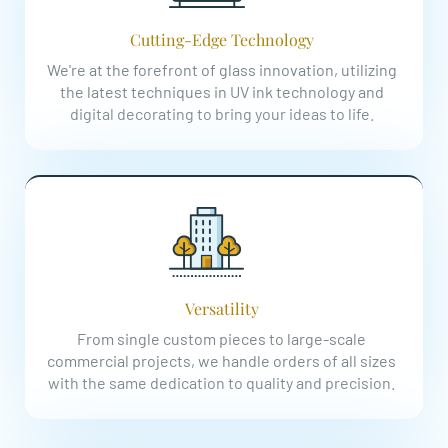
Cutting-Edge Technology
We're at the forefront of glass innovation, utilizing
the latest techniques in UV ink technology and
digital decorating to bring your ideas to life.
Versatility
From single custom pieces to large-scale
commercial projects, we handle orders of all sizes
with the same dedication to quality and precision.