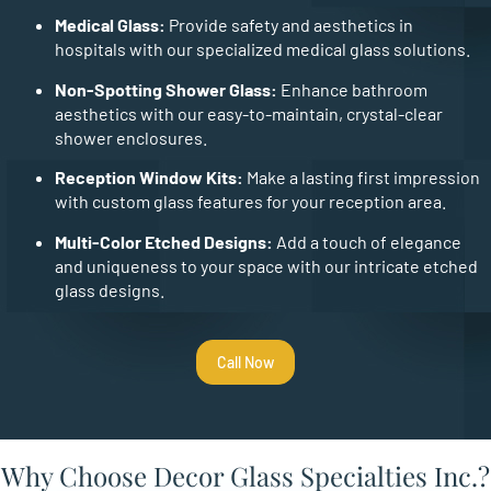
Medical Glass:
Provide safety and aesthetics in
hospitals with our specialized medical glass solutions.
Non-Spotting Shower Glass:
Enhance bathroom
aesthetics with our easy-to-maintain, crystal-clear
shower enclosures.
Reception Window Kits:
Make a lasting first impression
with custom glass features for your reception area.
Multi-Color Etched Designs:
Add a touch of elegance
and uniqueness to your space with our intricate etched
glass designs.
Call Now
Why Choose Decor Glass Specialties Inc.?