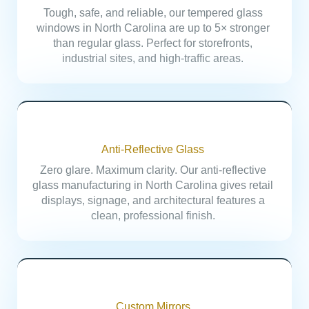
Tough, safe, and reliable, our tempered glass
windows in North Carolina are up to 5× stronger
than regular glass. Perfect for storefronts,
industrial sites, and high-traffic areas.
Anti-Reflective Glass
Zero glare. Maximum clarity. Our anti-reflective
glass manufacturing in North Carolina gives retail
displays, signage, and architectural features a
clean, professional finish.
Custom Mirrors