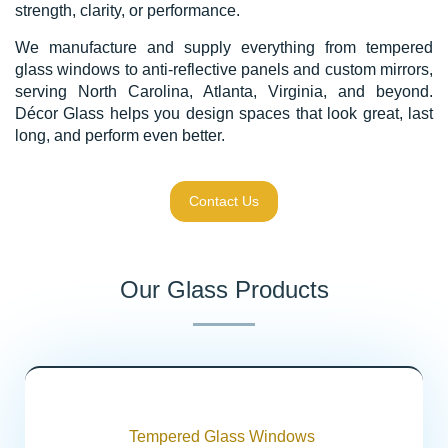
strength, clarity, or performance.
We manufacture and supply everything from tempered
glass windows to anti-reflective panels and custom mirrors,
serving North Carolina, Atlanta, Virginia, and beyond.
Décor Glass helps you design spaces that look great, last
long, and perform even better.
Contact Us
Our Glass Products
Tempered Glass Windows