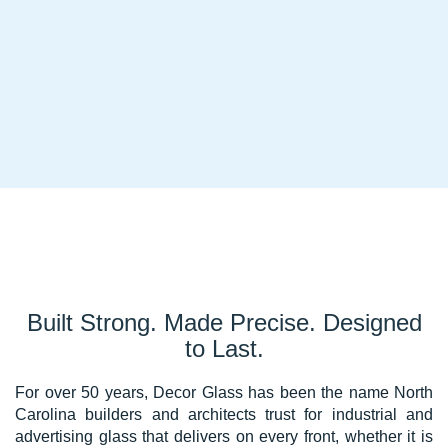
Built Strong. Made Precise. Designed
to Last.
For over 50 years, Decor Glass has been the name North
Carolina builders and architects trust for industrial and
advertising glass that delivers on every front, whether it is