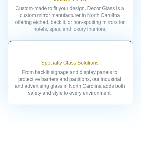
Custom-made to fit your design. Decor Glass is a
custom mirror manufacturer in North Carolina
offering etched, backlit, or non-spotting mirrors for
hotels, spas, and luxury interiors.
Specialty Glass Solutions
From backlit signage and display panels to
protective barriers and partitions, our industrial
and advertising glass in North Carolina adds both
safety and style to every environment.
Built for every Industry