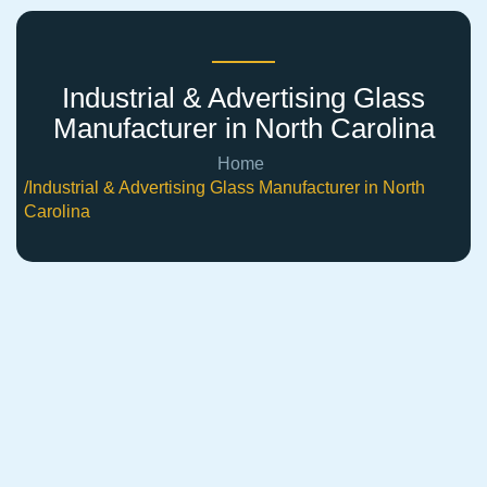
Industrial & Advertising Glass
Manufacturer in North Carolina
Home
/Industrial & Advertising Glass Manufacturer in North
Carolina