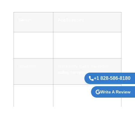
Sector
Applications
Commercial &
Storefronts, facades, office
Retail
dividers
Industrial
Machinery glass, partitions,
safety barriers
+1 828-586-8180
Write A Review
Advertising &
Backlit signs, anti-glare
Branding
displays
Hospitality &
Mirrors, feature panels,
Interiors
decorative glass