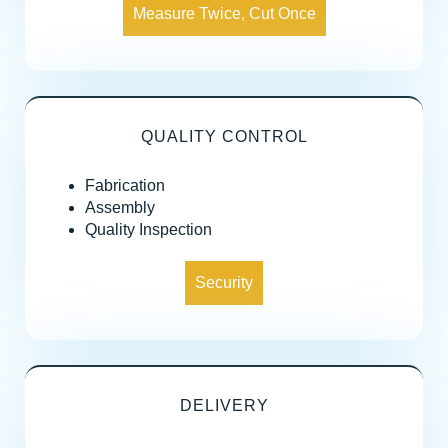
Measure Twice, Cut Once
QUALITY CONTROL
Fabrication
Assembly
Quality Inspection
Security
DELIVERY