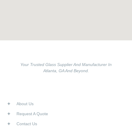
Your Trusted Glass Supplier And Manufacturer In
Atlanta, GA And Beyond.
Useful Links
About Us
Request A Quote
Contact Us