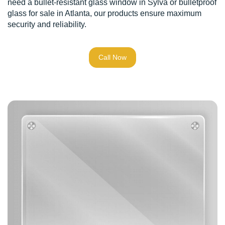
need a bullet-resistant glass window in Sylva or bulletproof
glass for sale in Atlanta, our products ensure maximum
security and reliability.
Call Now