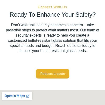
Connect With Us
Ready To Enhance Your Safety?
Don’t wait until security becomes a concern – take
proactive steps to protect what matters most. Our team of
security experts is ready to help you create a
customized bullet-resistant glass solution that fits your
specific needs and budget. Reach out to us today to
discuss your bullet-resistant glass needs.
Request a quote