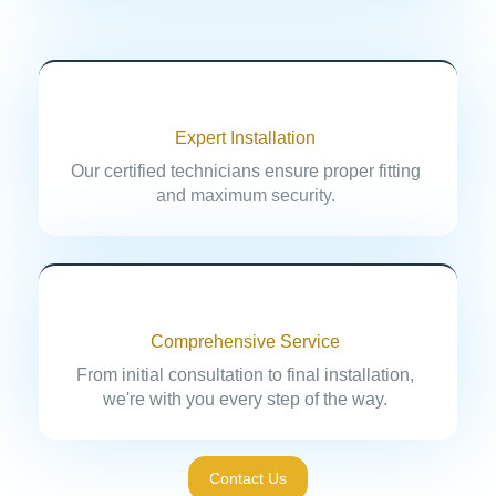
Expert Installation
Our certified technicians ensure proper fitting
and maximum security.
Comprehensive Service
From initial consultation to final installation,
we're with you every step of the way.
Contact Us