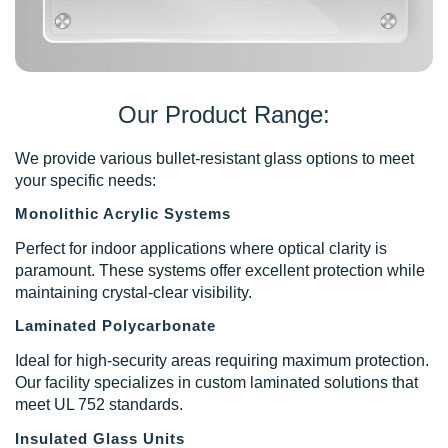
Our Product Range:
We provide various bullet-resistant glass options to meet
your specific needs:
Monolithic Acrylic Systems
Perfect for indoor applications where optical clarity is
paramount. These systems offer excellent protection while
maintaining crystal-clear visibility.
Laminated Polycarbonate
Ideal for high-security areas requiring maximum protection.
Our facility specializes in custom laminated solutions that
meet UL 752 standards.
Insulated Glass Units