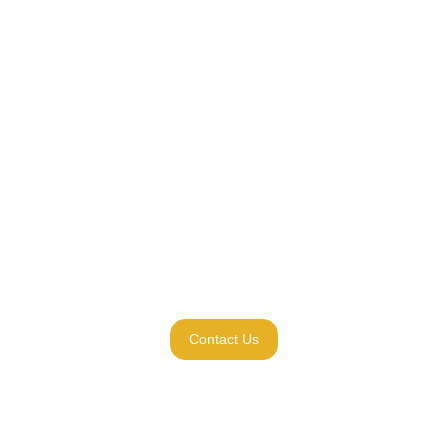
Contact Us