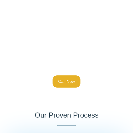
Call Now
Our Proven Process