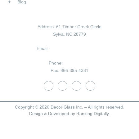
Blog
Contact Us
Address:
61 Timber Creek Circle
Sylva, NC 28779
Email:
tom@decorglassinc.com
Phone:
828-586-8180
Fax:
866-395-4331
Copyright © 2026 Decor Glass Inc. – All rights reserved.
Design & Developed by Ranking Digitally.