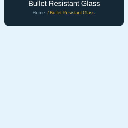
Bullet Resistant Glass
Home
/ Bullet Resistant Glass