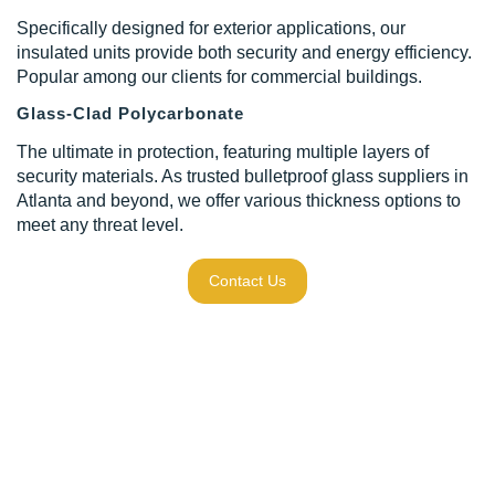
Specifically designed for exterior applications, our
insulated units provide both security and energy efficiency.
Popular among our clients for commercial buildings.
Glass-Clad Polycarbonate
The ultimate in protection, featuring multiple layers of
security materials. As trusted bulletproof glass suppliers in
Atlanta and beyond, we offer various thickness options to
meet any threat level.
Contact Us
Our Process