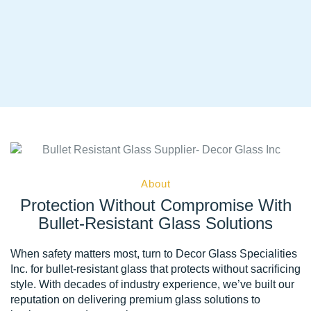
About
Protection Without Compromise With
Bullet-Resistant Glass Solutions
When safety matters most, turn to Decor Glass Specialities
Inc. for bullet-resistant glass that protects without sacrificing
style. With decades of industry experience, we’ve built our
reputation on delivering premium glass solutions to