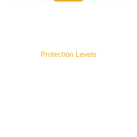
Protection Levels
Our bulletproof glass, which is for sale in Sylva and Atlanta,
comes in eight distinct protection levels, each tested against
specific threats. From basic security to maximum protection,
we’ll help you select the right option for your facility.