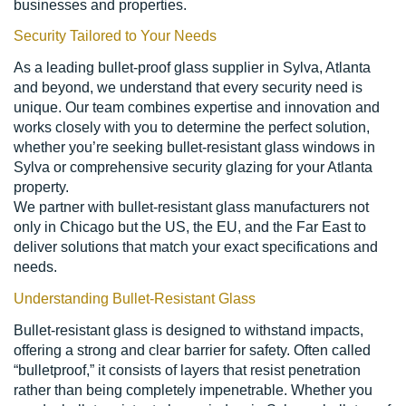
businesses and properties.
Security Tailored to Your Needs
As a leading bullet-proof glass supplier in Sylva, Atlanta
and beyond, we understand that every security need is
unique. Our team combines expertise and innovation and
works closely with you to determine the perfect solution,
whether you’re seeking bullet-resistant glass windows in
Sylva or comprehensive security glazing for your Atlanta
property.
We partner with bullet-resistant glass manufacturers not
only in Chicago but the US, the EU, and the Far East to
deliver solutions that match your exact specifications and
needs.
Understanding Bullet-Resistant Glass
Bullet-resistant glass is designed to withstand impacts,
offering a strong and clear barrier for safety. Often called
“bulletproof,” it consists of layers that resist penetration
rather than being completely impenetrable. Whether you