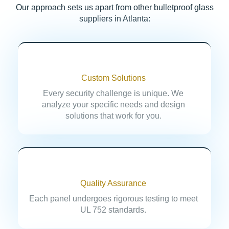
Our approach sets us apart from other bulletproof glass
suppliers in Atlanta:
Custom Solutions
Every security challenge is unique. We
analyze your specific needs and design
solutions that work for you.
Quality Assurance
Each panel undergoes rigorous testing to meet
UL 752 standards.