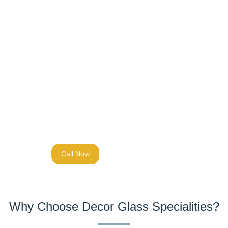
Assessment:
We evaluate your security needs and
project requirements
Design:
Custom engineering to match your
specifications
Fabrication:
Precision manufacturing with quality
control at every step
Installation:
Professional fitting by experienced
technicians
Call Now
Why Choose Decor Glass Specialities?