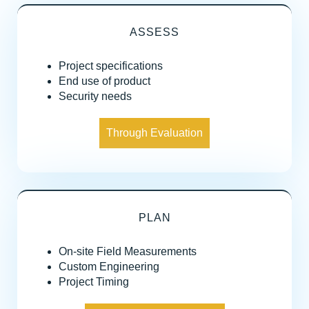
ASSESS
Project specifications
End use of product
Security needs
Through Evaluation
PLAN
On-site Field Measurements
Custom Engineering
Project Timing