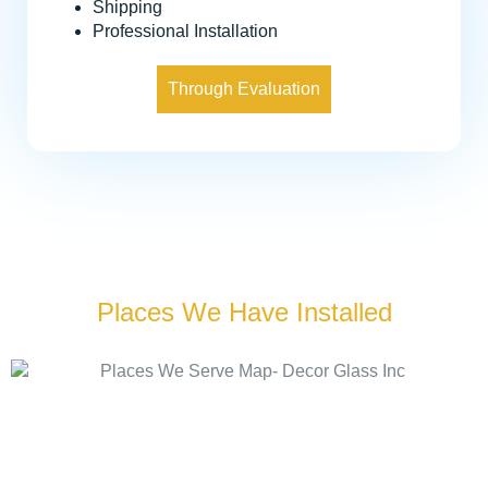
Shipping
Professional Installation
Through Evaluation
Places We Have Installed